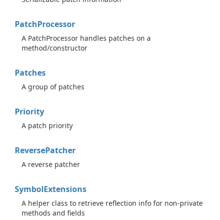
Patch
Processor
A PatchProcessor handles patches on a
method/constructor
Patches
A group of patches
Priority
A patch priority
Reverse
Patcher
A reverse patcher
Symbol
Extensions
A helper class to retrieve reflection info for non-private
methods and fields