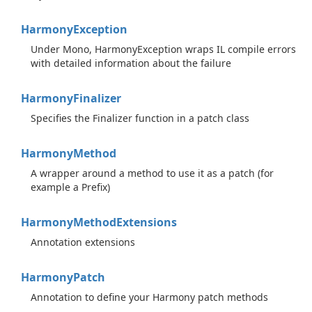
Harmony
Exception
Under Mono, HarmonyException wraps IL compile errors
with detailed information about the failure
Harmony
Finalizer
Specifies the Finalizer function in a patch class
Harmony
Method
A wrapper around a method to use it as a patch (for
example a Prefix)
Harmony
Method
Extensions
Annotation extensions
Harmony
Patch
Annotation to define your Harmony patch methods