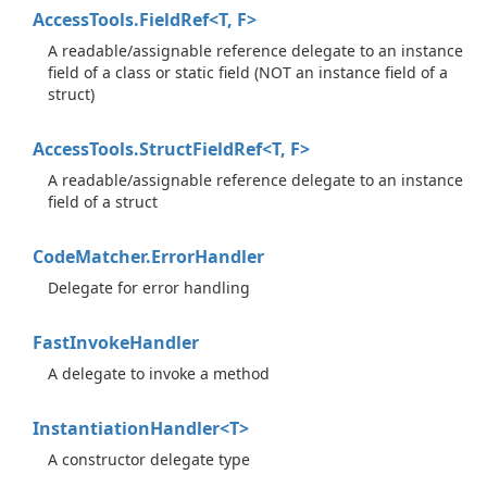
AccessTools.FieldRef<T, F>
A readable/assignable reference delegate to an instance
field of a class or static field (NOT an instance field of a
struct)
AccessTools.StructFieldRef<T, F>
A readable/assignable reference delegate to an instance
field of a struct
Code
Matcher.
Error
Handler
Delegate for error handling
Fast
Invoke
Handler
A delegate to invoke a method
InstantiationHandler<T>
A constructor delegate type