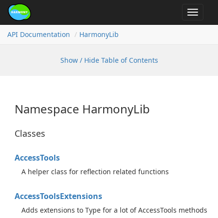
Toggle
navigat
API Documentation
Harmony
Lib
Show / Hide Table of Contents
Namespace Harmony
Lib
Classes
Access
Tools
A helper class for reflection related functions
Access
Tools
Extensions
Adds extensions to Type for a lot of AccessTools methods