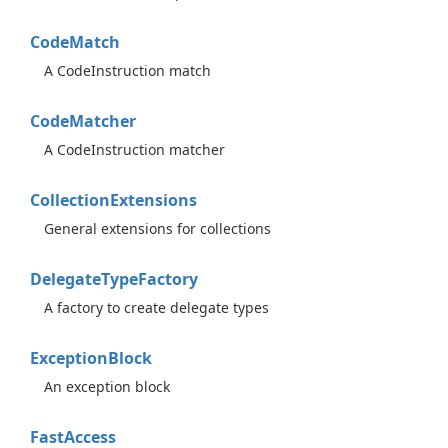
Code
Match
A CodeInstruction match
Code
Matcher
A CodeInstruction matcher
Collection
Extensions
General extensions for collections
Delegate
Type
Factory
A factory to create delegate types
Exception
Block
An exception block
Fast
Access