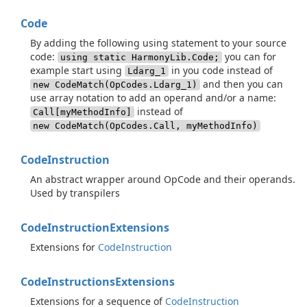
Code
By adding the following using statement to your source
code:
you can for
using static HarmonyLib.Code;
example start using
in you code instead of
Ldarg_1
and then you can
new CodeMatch(OpCodes.Ldarg_1)
use array notation to add an operand and/or a name:
instead of
Call[myMethodInfo]
new CodeMatch(OpCodes.Call, myMethodInfo)
Code
Instruction
An abstract wrapper around OpCode and their operands.
Used by transpilers
Code
Instruction
Extensions
Extensions for
Code
Instruction
Code
Instructions
Extensions
Extensions for a sequence of
Code
Instruction