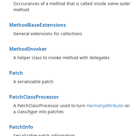
Occcurances of a method that is called inside some outer
method
Method
Base
Extensions
General extensions for collections
Method
Invoker
A helper class to invoke method with delegates
Patch
A serializable patch
Patch
Class
Processor
A PatchClassProcessor used to turn
Harmony
Attribute
on
a class/type into patches
Patch
Info
Serializable patch information