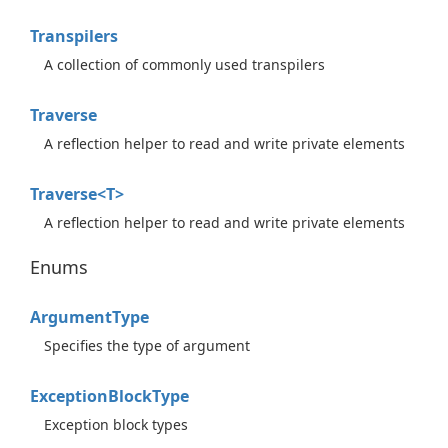
Transpilers
A collection of commonly used transpilers
Traverse
A reflection helper to read and write private elements
Traverse<T>
A reflection helper to read and write private elements
Enums
Argument
Type
Specifies the type of argument
Exception
Block
Type
Exception block types