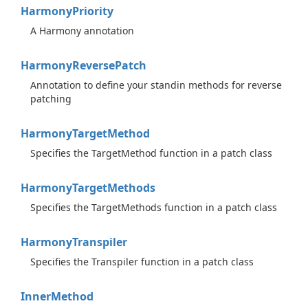
Harmony
Priority
A Harmony annotation
Harmony
Reverse
Patch
Annotation to define your standin methods for reverse
patching
Harmony
Target
Method
Specifies the TargetMethod function in a patch class
Harmony
Target
Methods
Specifies the TargetMethods function in a patch class
Harmony
Transpiler
Specifies the Transpiler function in a patch class
Inner
Method