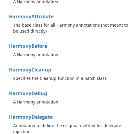
A Harmony annotation
Harmony
Attribute
The base class for all Harmony annotations (not meant to
be used directly)
Harmony
Before
A Harmony annotation
Harmony
Cleanup
Specifies the Cleanup function in a patch class
Harmony
Debug
A Harmony annotation
Harmony
Delegate
Annotation to define the original method for delegate
injection