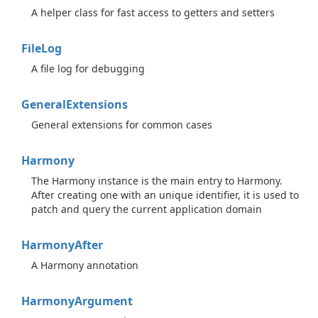
A helper class for fast access to getters and setters
File
Log
A file log for debugging
General
Extensions
General extensions for common cases
Harmony
The Harmony instance is the main entry to Harmony.
After creating one with an unique identifier, it is used to
patch and query the current application domain
Harmony
After
A Harmony annotation
Harmony
Argument