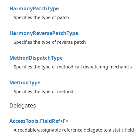
Harmony
Patch
Type
Specifies the type of patch
Harmony
Reverse
Patch
Type
Specifies the type of reverse patch
Method
Dispatch
Type
Specifies the type of method call dispatching mechanics
Method
Type
Specifies the type of method
Delegates
AccessTools.FieldRef<F>
A readable/assignable reference delegate to a static field