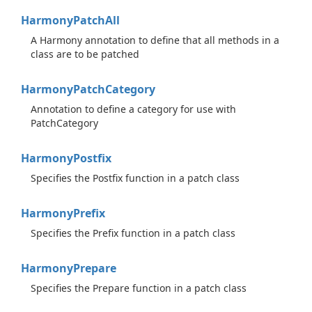
Harmony
Patch
All
A Harmony annotation to define that all methods in a
class are to be patched
Harmony
Patch
Category
Annotation to define a category for use with
PatchCategory
Harmony
Postfix
Specifies the Postfix function in a patch class
Harmony
Prefix
Specifies the Prefix function in a patch class
Harmony
Prepare
Specifies the Prepare function in a patch class