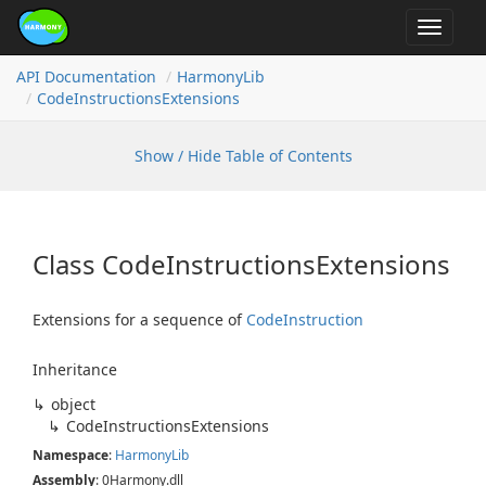
Toggle
navigat
API Documentation
Harmony
Lib
Code
Instructions
Extensions
Show / Hide Table of Contents
Class Code
Instructions
Extensions
Extensions for a sequence of
Code
Instruction
Inheritance
object
Code
Instructions
Extensions
Namespace
:
Harmony
Lib
Assembly
: 0Harmony.dll