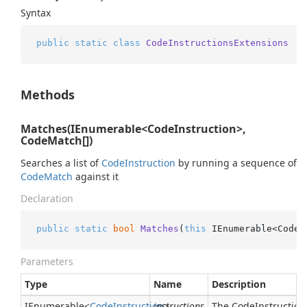
Syntax
public
static
class
CodeInstructionsExtensions
Methods
Matches(IEnumerable<CodeInstruction>,
CodeMatch[])
Searches a list of
Code
Instruction
by running a sequence of
Code
Match
against it
Declaration
public
static
bool
Matches
(
this
 IEnumerable<CodeI
Parameters
Type
Name
Description
IEnumerable
<
Code
Instruction
instructions
>
The CodeInstructions