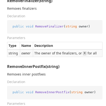
RemoveFinalizer(string)
Removes finalizers
Declaration
public
void
RemoveFinalizer
(
string
 owner
)
Parameters
Type
Name
Description
string
owner
The owner of the finalizers, or
for all
*
RemoveInnerPostfix(string)
Removes inner postfixes
Declaration
public
void
RemoveInnerPostfix
(
string
 owner
)
Parameters