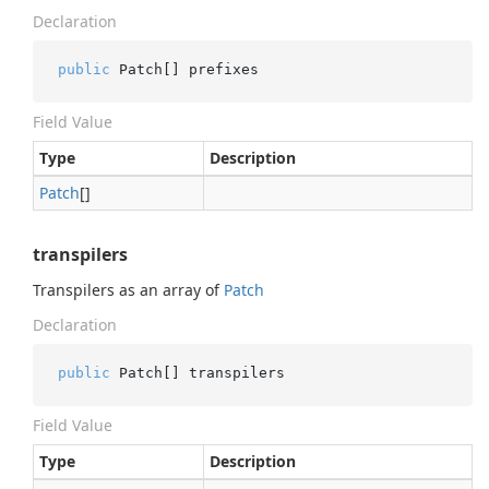
Declaration
public
 Patch[] prefixes
Field Value
Type
Description
Patch
[]
transpilers
Transpilers as an array of
Patch
Declaration
public
 Patch[] transpilers
Field Value
Type
Description