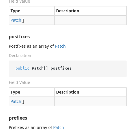
Field Value
Type
Description
Patch
[]
postfixes
Postfixes as an array of
Patch
Declaration
public
 Patch[] postfixes
Field Value
Type
Description
Patch
[]
prefixes
Prefixes as an array of
Patch