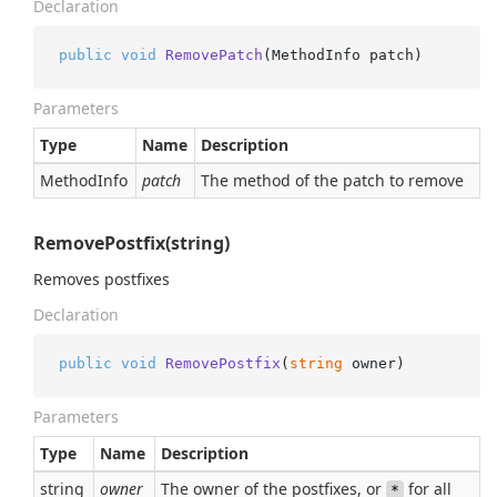
Declaration
public
void
RemovePatch
(
MethodInfo patch
)
Parameters
Type
Name
Description
Method
Info
patch
The method of the patch to remove
RemovePostfix(string)
Removes postfixes
Declaration
public
void
RemovePostfix
(
string
 owner
)
Parameters
Type
Name
Description
string
owner
The owner of the postfixes, or
for all
*