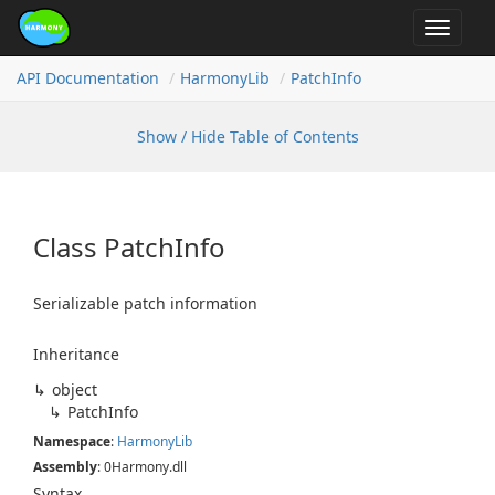
Toggle
navigat
API Documentation
Harmony
Lib
Patch
Info
Show / Hide Table of Contents
Class Patch
Info
Serializable patch information
Inheritance
object
Patch
Info
Namespace
:
Harmony
Lib
Assembly
: 0Harmony.dll
Syntax