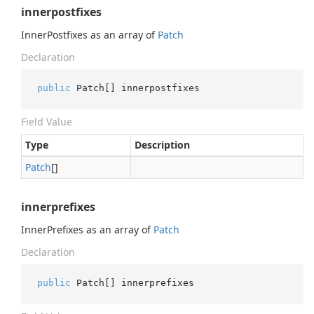
innerpostfixes
InnerPostfixes as an array of
Patch
Declaration
public
 Patch[] innerpostfixes
Field Value
Type
Description
Patch
[]
innerprefixes
InnerPrefixes as an array of
Patch
Declaration
public
 Patch[] innerprefixes