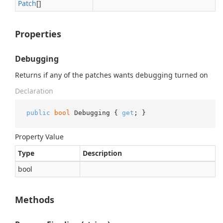
Patch
[]
Properties
Debugging
Returns if any of the patches wants debugging turned on
Declaration
public
bool
 Debugging { 
get
; }
Property Value
Type
Description
bool
Methods