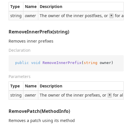
Type
Name
Description
string
owner
The owner of the inner postfixes, or
for all
*
RemoveInnerPrefix(string)
Removes inner prefixes
Declaration
public
void
RemoveInnerPrefix
(
string
 owner
)
Parameters
Type
Name
Description
string
owner
The owner of the inner prefixes, or
for all
*
RemovePatch(MethodInfo)
Removes a patch using its method