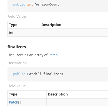
public
int
 VersionCount
Field Value
Type
Description
int
finalizers
Finalizers as an array of
Patch
Declaration
public
 Patch[] finalizers
Field Value
Type
Description
Patch
[]