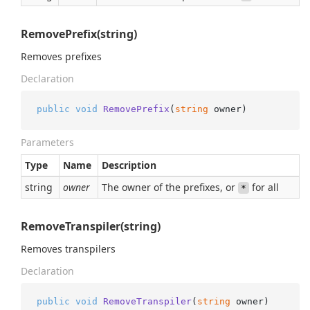
RemovePrefix(string)
Removes prefixes
Declaration
public
void
RemovePrefix
(
string
 owner
)
Parameters
Type
Name
Description
string
owner
The owner of the prefixes, or
for all
*
RemoveTranspiler(string)
Removes transpilers
Declaration
public
void
RemoveTranspiler
(
string
 owner
)