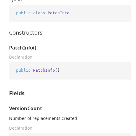
public
class
PatchInfo
Constructors
PatchInfo()
Declaration
public
PatchInfo
()
Fields
VersionCount
Number of replacements created
Declaration