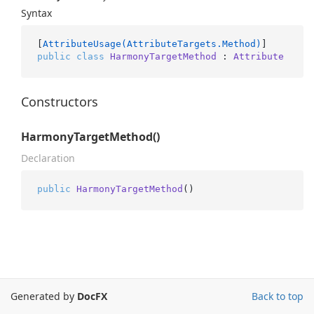
Syntax
[
AttributeUsage(AttributeTargets.Method)
public
class
HarmonyTargetMethod
 : 
Attribute
Constructors
HarmonyTargetMethod()
Declaration
public
HarmonyTargetMethod
()
Generated by
DocFX
Back to top