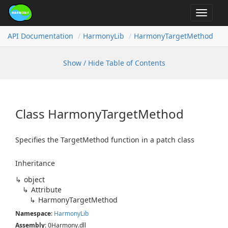
Toggle
navigat
API Documentation
Harmony
Lib
Harmony
Target
Method
Show / Hide Table of Contents
Class Harmony
Target
Method
Specifies the TargetMethod function in a patch class
Inheritance
object
Attribute
Harmony
Target
Method
Namespace
:
Harmony
Lib
Assembly
: 0Harmony.dll